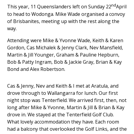
nd
This year, 11 Queenslanders left on Sunday 22
April
to head to Wodonga. Mike Wade organised a convoy
of Brisbanites, meeting up with the rest along the
way.
Attending were Mike & Yvonne Wade, Keith & Karen
Gordon, Cas Michalek & Jenny Clark, Nev Mansfield,
Martin & Jill Younger, Graham & Pauline Hepburn,
Bob & Patty Ingram, Bob & Jackie Gray, Brian & Kay
Bond and Alex Robertson.
Cas & Jenny, Nev and Keith & I met at Aratula, and
drove through to Wallangarra for lunch. Our first
night stop was Tenterfield. We arrived first, then, not
long after Mike & Yvonne, Martin & Jill & Brian & Kay
drove in. We stayed at the Tenterfield Golf Club.
What lovely accommodation they have. Each room
had a balcony that overlooked the Golf Links, and the