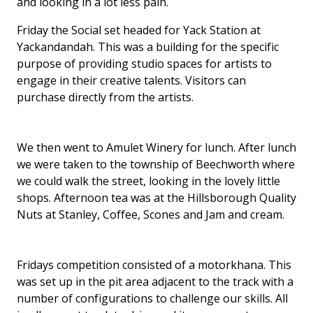
and looking in a lot less pain.
Friday the Social set headed for Yack Station at
Yackandandah. This was a building for the specific
purpose of providing studio spaces for artists to
engage in their creative talents. Visitors can
purchase directly from the artists.
We then went to Amulet Winery for lunch. After lunch
we were taken to the township of Beechworth where
we could walk the street, looking in the lovely little
shops. Afternoon tea was at the Hillsborough Quality
Nuts at Stanley, Coffee, Scones and Jam and cream.
Fridays competition consisted of a motorkhana. This
was set up in the pit area adjacent to the track with a
number of configurations to challenge our skills. All