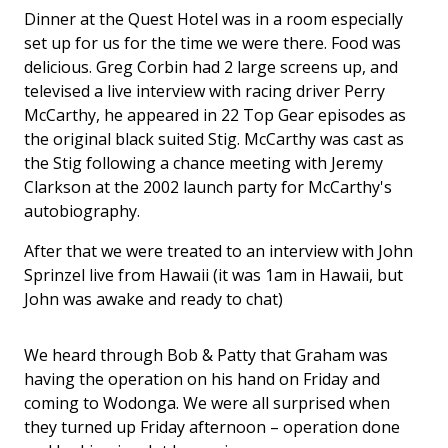
Dinner at the Quest Hotel was in a room especially
set up for us for the time we were there. Food was
delicious. Greg Corbin had 2 large screens up, and
televised a live interview with racing driver Perry
McCarthy, he appeared in 22 Top Gear episodes as
the original black suited Stig. McCarthy was cast as
the Stig following a chance meeting with Jeremy
Clarkson at the 2002 launch party for McCarthy's
autobiography.
After that we were treated to an interview with John
Sprinzel live from Hawaii (it was 1am in Hawaii, but
John was awake and ready to chat)
We heard through Bob & Patty that Graham was
having the operation on his hand on Friday and
coming to Wodonga. We were all surprised when
they turned up Friday afternoon – operation done