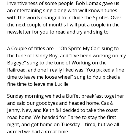
inventiveness of some people. Bob Lomax gave us
an entertaining sing along with well known tunes
with the words changed to include the Sprites. Over
the next couple of months I will put a couple in the
newsletter for you to read and try and sing to.
A Couple of titles are – "Oh Sprite My Car" sung to
the tune of Danny Boy, and "I've been working on my
Bugeye" sung to the tune of Working on the
Railroad, and one I really liked was "You picked a fine
time to leave me loose wheel" sung to You picked a
fine time to leave me Lucille.
Sunday morning we had a Buffet breakfast together
and said our goodbyes and headed home. Cas &
Jenny, Nev, and Keith & I decided to take the coast
road home. We headed for Taree to stay the first
night, and got home on Tuesday – tired, but we all
agreed we had a great time.