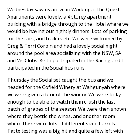
Wednesday saw us arrive in Wodonga. The Quest
Apartments were lovely, a 4 storey apartment
building with a bridge through to the Hotel where we
would be having our nightly dinners. Lots of parking
for the cars, and trailers etc. We were welcomed by
Greg & Terri Corbin and had a lovely social night
around the pool area socializing with the NSW, SA
and Vic Clubs. Keith participated in the Racing and I
participated in the Social bus runs.
Thursday the Social set caught the bus and we
headed for the Cofield Winery at Wahgunyah where
we were given a tour of the winery. We were lucky
enough to be able to watch them crush the last
batch of grapes of the season. We were then shown
where they bottle the wines, and another room
where there were lots of different sized barrels.
Taste testing was a big hit and quite a few left with