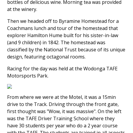
bottles of delicious wine. Morning tea was provided
at the winery.
Then we headed off to Byramine Homestead for a
Coachmans lunch and tour of the homestead that
explorer Hamilton Hume built for his sister-in-law
(and 9 children) in 1842. The homestead was
classified by the National Trust because of its unique
design, featuring octagonal rooms.
Racing for the day was held at the Wodonga TAFE
Motorsports Park.
From where we were at the Motel, it was a 15min
drive to the Track. Driving through the front gate,
first thought was "Wow, it was massive". On the left
was the TAFE Driver Training School where they
have 30 students per year who do a 2 year course
with the TAFE. The students are trained in all aspects