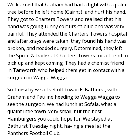
We learned that Graham had had a fight with a palm
tree before he left home (Cairns), and hurt his hand.
They got to Charters Towers and realised that his
hand was going funny colours of blue and was very
painful. They attended the Charters Towers hospital
and after xrays were taken, they found his hand was
broken, and needed surgery. Determined, they left
the Sprite & trailer at Charters Towers for a friend to
pick up and kept coming. They had a chemist friend
in Tamworth who helped them get in contact with a
surgeon in Wagga Wagga.
So Tuesday we all set off towards Bathurst, with
Graham and Pauline heading to Wagga Wagga to
see the surgeon. We had lunch at Sofala, what a
quaint little town. Very small, but the best
Hamburgers you could hope for. We stayed at
Bathurst Tuesday night, having a meal at the
Panthers Football Club.