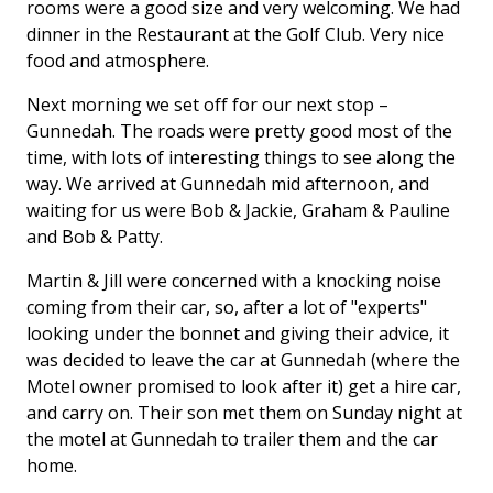
rooms were a good size and very welcoming. We had
dinner in the Restaurant at the Golf Club. Very nice
food and atmosphere.
Next morning we set off for our next stop –
Gunnedah. The roads were pretty good most of the
time, with lots of interesting things to see along the
way. We arrived at Gunnedah mid afternoon, and
waiting for us were Bob & Jackie, Graham & Pauline
and Bob & Patty.
Martin & Jill were concerned with a knocking noise
coming from their car, so, after a lot of "experts"
looking under the bonnet and giving their advice, it
was decided to leave the car at Gunnedah (where the
Motel owner promised to look after it) get a hire car,
and carry on. Their son met them on Sunday night at
the motel at Gunnedah to trailer them and the car
home.