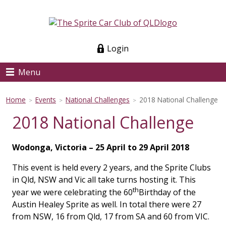
Login
Menu
Home
Events
National Challenges
2018 National Challenge
>
>
>
2018 National Challenge
Wodonga, Victoria – 25 April to 29 April 2018
This event is held every 2 years, and the Sprite Clubs
in Qld, NSW and Vic all take turns hosting it. This
th
year we were celebrating the 60
Birthday of the
Austin Healey Sprite as well. In total there were 27
from NSW, 16 from Qld, 17 from SA and 60 from VIC.