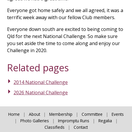
Everyone got home safely and we all agreed, it was a
terrific week away with our fellow Club members.
Everyone down south are excited to being coming to
Qld for the next National Challenge. So make sure
you set aside the time to come along and enjoy our
Challenge in 2020.
Related pages
2014 National Challenge
2026 National Challenge
Home
|
About
|
Membership
|
Committee
|
Events
|
Photo Galleries
|
Impromptu Runs
|
Regalia
|
Classifieds
|
Contact