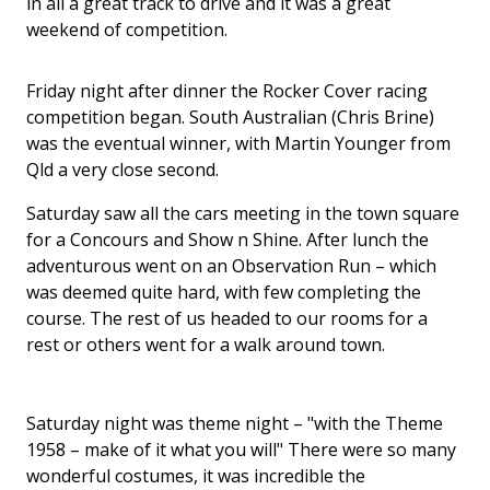
in all a great track to drive and it was a great
weekend of competition.
Friday night after dinner the Rocker Cover racing
competition began. South Australian (Chris Brine)
was the eventual winner, with Martin Younger from
Qld a very close second.
Saturday saw all the cars meeting in the town square
for a Concours and Show n Shine. After lunch the
adventurous went on an Observation Run – which
was deemed quite hard, with few completing the
course. The rest of us headed to our rooms for a
rest or others went for a walk around town.
Saturday night was theme night – "with the Theme
1958 – make of it what you will" There were so many
wonderful costumes, it was incredible the