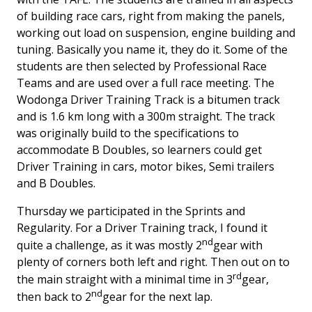
of building race cars, right from making the panels,
working out load on suspension, engine building and
tuning. Basically you name it, they do it. Some of the
students are then selected by Professional Race
Teams and are used over a full race meeting. The
Wodonga Driver Training Track is a bitumen track
and is 1.6 km long with a 300m straight. The track
was originally build to the specifications to
accommodate B Doubles, so learners could get
Driver Training in cars, motor bikes, Semi trailers
and B Doubles.
Thursday we participated in the Sprints and
Regularity. For a Driver Training track, I found it
nd
quite a challenge, as it was mostly 2
gear with
plenty of corners both left and right. Then out on to
rd
the main straight with a minimal time in 3
gear,
nd
then back to 2
gear for the next lap.